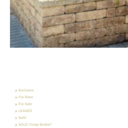
Property Status
Exclusive
For Rent
For Sale
LEASED
Sold
SOLD *Coop Broker*