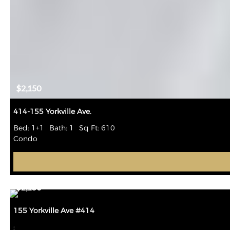
$2,150
414-155 Yorkville Ave.
Bed: 1+1
Bath: 1
Sq Ft: 610
Condo
$2,150
155 Yorkville Ave #414
: