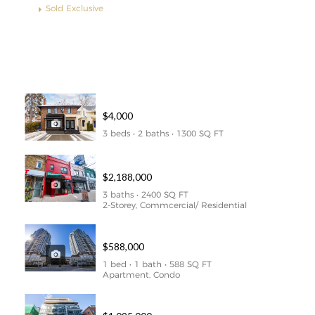
Sold Exclusive
Properties
51 ALVIN AVENUE – LOWER LEVEL
$4,000
3 beds • 2 baths • 1300 SQ FT
1627-1629 BAYVIEW AVE
$2,188,000
3 baths • 2400 SQ FT
2-Storey, Commcercial/ Residential
307 – 1 REAN DRIVE
$588,000
1 bed • 1 bath • 588 SQ FT
Apartment, Condo
209 – 650 King Street West