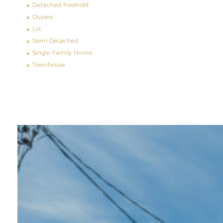
Detached Freehold
Duplex
Lot
Semi-Detached
Single Family Home
Townhouse
Featured