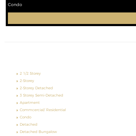
Condo
Property Type
2 1/2 Storey
2-Storey
2-Storey Detached
3 Storey Semi-Detached
Apartment
Commcercial/ Residential
Condo
Detached
Detached Bungalow