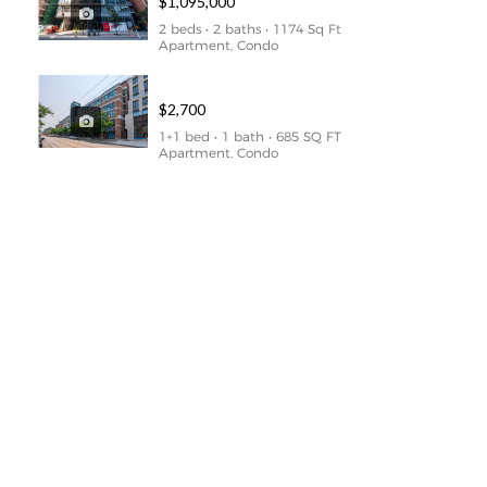
$1,095,000
2 beds • 2 baths • 1174 Sq Ft
Apartment, Condo
1169 Queen Street West Unit N309
$2,700
1+1 bed • 1 bath • 685 SQ FT
Apartment, Condo