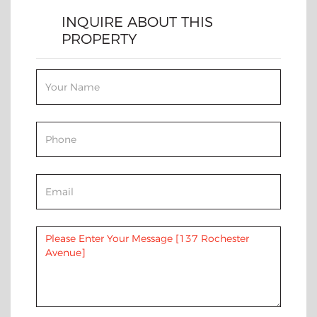
INQUIRE ABOUT THIS
PROPERTY