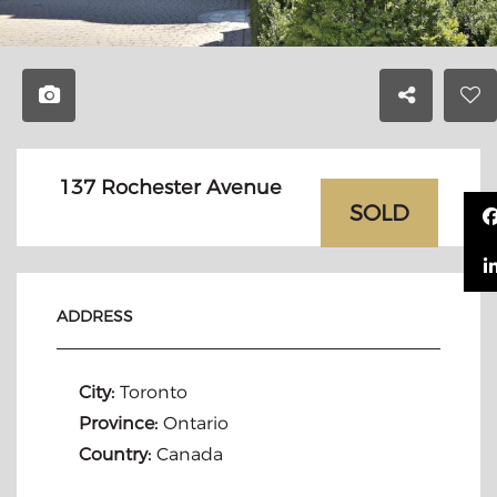
137 Rochester Avenue
SOLD
ADDRESS
City:
Toronto
Province:
Ontario
Country:
Canada