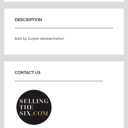
DESCRIPTION
Sold by buyers representation
CONTACT US